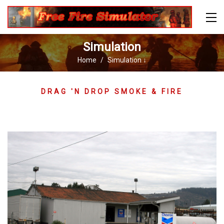
Simulation
Home
Simulation ↓
DRAG 'N DROP SMOKE & FIRE