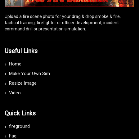
Upload a fire scene photo for your drag & drop smoke & fire,
tactical training, firefighter or officer development, incident
command drill or presentation simulation.
Useful Links
Home
Make Your Own Sim
Resize Image
Video
Quick Links
fireground
Faq