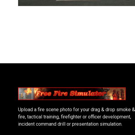
Upload a fire scene photo for your drag & drop smoke &
fire, tactical training, firefighter or officer development,
incident command drill or presentation simulation.