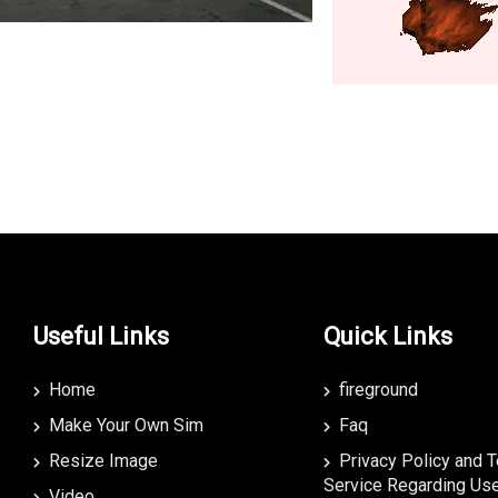
Useful Links
Quick Links
Home
fireground
Make Your Own Sim
Faq
Resize Image
Privacy Policy and 
Service Regarding Use
Video