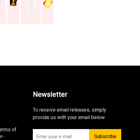
Newsletter
To receive email releases, simply
provide us with your email below.
Terms of
r-
Subscribe