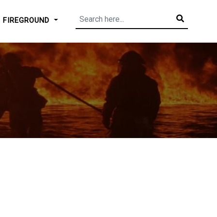
FIREGROUND