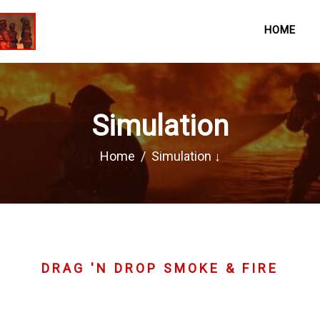
HOME
Simulation
Home
Simulation ↓
DRAG 'N DROP SMOKE & FIRE